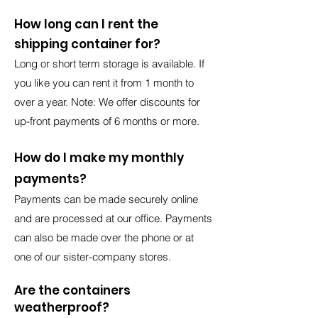
How long can I rent the
shipping container for?
Long or short term storage is available. If
you like you can rent it from 1 month to
over a year. Note: We offer discounts for
up-front payments of 6 months or more.
How do I make my monthly
payments?
Payments can be made securely online
and are processed at our office. Payments
can also be made over the phone or at
one of our sister-company stores.
Are the containers
weatherproof?