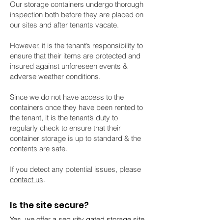
Our storage containers undergo thorough
inspection both before they are placed on
our sites and after tenants vacate.
However, it is the tenant’s responsibility to
ensure that their items are protected and
insured against unforeseen events &
adverse weather conditions.
Since we do not have access to the
containers
once they have been rented to
the tenant, it is the tenant’s duty to
regularly check to ensure that their
container storage is up to standard & the
contents are safe.
If you detect any potential issues, please
contact us
.
Is the site secure?
Yes, we offer a secur
ity gated storage site