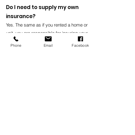
Do I need to supply my own
insurance?
Yes. The same as if you rented a home or
unit, you are responsible for insuring your
own contents.
Phone
Email
Facebook
Do I need to supply my own
padlock?
Yes. We do sell them at our office
locations.
Head Office
8:30am - 5:00pm