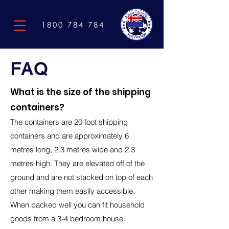
1800 784 784
FAQ
What is the size of the shipping
containers?
The containers are 20 foot shipping
containers and are approximately 6
metres long, 2.3
metres wide and 2.3
metres high. They are elevated off o
f the
ground and are not stacked on top of each
other making them easily accessible.
When packed well you can fit household
goods from a 3-4 bedroom house.