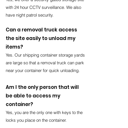
with 24 hour CCTV surveillance. We also
have night patrol security.
Can a removal truck access
the site easily to unload my
items?
Yes. Our shipping container storage yards
are large so that a removal truck can park
near your container for quick unloading.
Am I the only person that will
be able to access my
container?
Yes, you are the only one with keys to the
locks you place on the container.